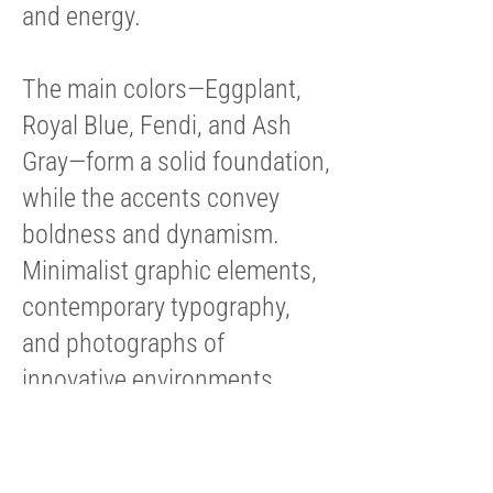
and energy.
The main colors—Eggplant,
Royal Blue, Fendi, and Ash
Gray—form a solid foundation,
while the accents convey
boldness and dynamism.
Minimalist graphic elements,
contemporary typography,
and photographs of
innovative environments
reinforce the narrative of a
brand that translates
numbers into decisions.