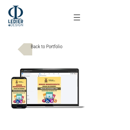
Back to Portfolio