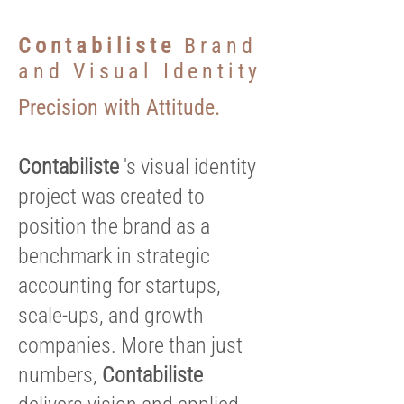
Contabiliste
Brand
and Visual Identity
Precision with Attitude.
Contabiliste
's visual identity
project was created to
position the brand as a
benchmark in strategic
accounting for startups,
scale-ups, and growth
companies. More than just
numbers,
Contabiliste