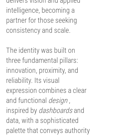
delivers vision and applied
intelligence, becoming a
partner for those seeking
consistency and scale.
The identity was built on
three fundamental pillars:
innovation, proximity, and
reliability. Its visual
expression combines a clear
and functional
design
,
inspired by
dashboards
and
data, with a sophisticated
palette that conveys authority