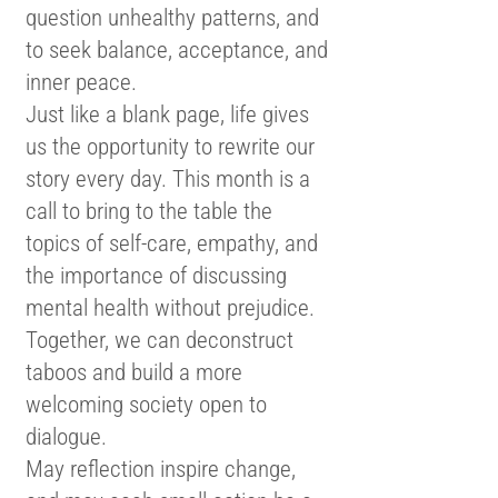
question unhealthy patterns, and
to seek balance, acceptance, and
inner peace.
Just like a blank page, life gives
us the opportunity to rewrite our
story every day. This month is a
call to bring to the table the
topics of self-care, empathy, and
the importance of discussing
mental health without prejudice.
Together, we can deconstruct
taboos and build a more
welcoming society open to
dialogue.
May reflection inspire change,