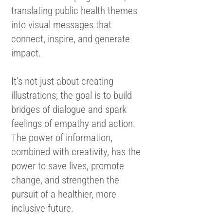
translating public health themes
into visual messages that
connect, inspire, and generate
impact.
It's not just about creating
illustrations; the goal is to build
bridges of dialogue and spark
feelings of empathy and action.
The power of information,
combined with creativity, has the
power to save lives, promote
change, and strengthen the
pursuit of a healthier, more
inclusive future.