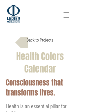
Back to Projects
Health Colors
Calendar
Consciousness that
transforms lives.
Health is an essential pillar for