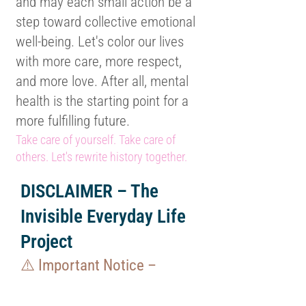
and may each small action be a
step toward collective emotional
well-being. Let's color our lives
with more care, more respect,
and more love. After all, mental
health is the starting point for a
more fulfilling future.
Take care of yourself. Take care of
others. Let's rewrite history together.
DISCLAIMER – The
Invisible Everyday Life
Project
⚠️ Important Notice –
Copyright: