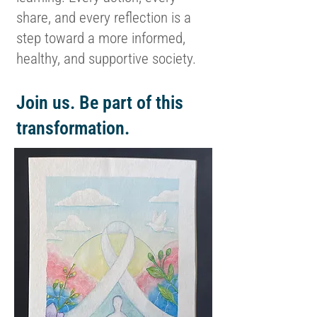
share, and every reflection is a
step toward a more informed,
healthy, and supportive society.
Join us. Be part of this
transformation.