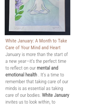
White January: A Month to Take
Care of Your Mind and Heart
January is more than the start of
a new year—it's the perfect time
to reflect on our
mental and
emotional health
. It's a time to
remember that taking care of our
minds is as essential as taking
care of our bodies.
White January
invites us to look within, to