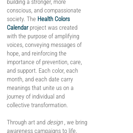
building a stronger, more
conscious, and compassionate
society. The
Health Colors
Calendar
project was created
with the purpose of amplifying
voices, conveying messages of
hope, and reinforcing the
importance of prevention, care,
and support. Each color, each
month, and each date carry
meanings that unite us on a
journey of individual and
collective transformation.
Through art and
design
, we bring
awareness campaigns to life,