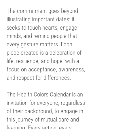
The commitment goes beyond
illustrating important dates: it
seeks to touch hearts, engage
minds, and remind people that
every gesture matters. Each
piece created is a celebration of
life, resilience, and hope, with a
focus on acceptance, awareness,
and respect for differences.
The Health Colors Calendar is an
invitation for everyone, regardless
of their background, to engage in
this journey of mutual care and
learning. Every action, every